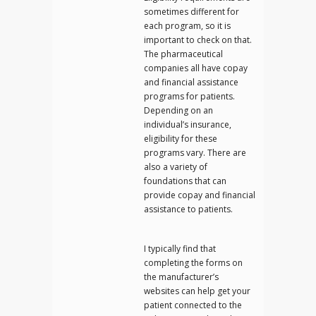
sometimes different for
each program, so it is
important to check on that.
The pharmaceutical
companies all have copay
and financial assistance
programs for patients.
Depending on an
individual’s insurance,
eligibility for these
programs vary. There are
also a variety of
foundations that can
provide copay and financial
assistance to patients.
I typically find that
completing the forms on
the manufacturer’s
websites can help get your
patient connected to the