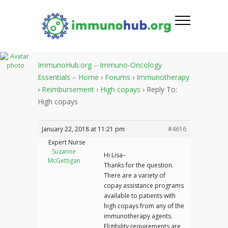
ImmunoHub.org – Immuno-Oncology
Essentials – Home
›
Forums
›
Immunotherapy
›
Reimbursement
›
High copays
›
Reply To:
High copays
January 22, 2018 at 11:21 pm
#4616
Expert Nurse
Suzanne
Hi Lisa–
McGettigan
Thanks for the question.
There are a variety of
copay assistance programs
available to patients with
high copays from any of the
immunotherapy agents.
Eligibility requirements are