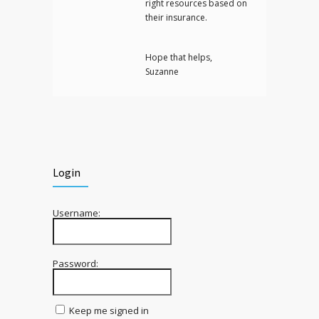
right resources based on
their insurance.
Hope that helps,
Suzanne
Login
Username:
Password:
Keep me signed in