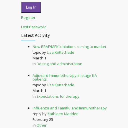
Log In
Register
Lost Password
Latest Activity
New BRAF/MEK inhibitors coming to market
topic by
Lisa Kottschade
March 1
in
Dosing and administration
Adjuvant Immunotherapy in stage IIIA
patients
topic by
Lisa Kottschade
March 1
in
Expectations for therapy
Influenza and Tamiflu and Immunotherapy
reply by
Kathleen Madden
February 25
in
Other