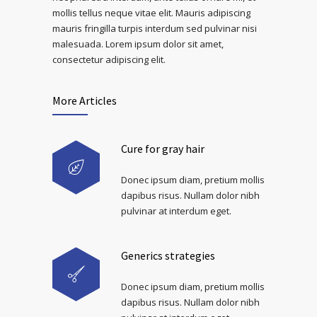
mollis tellus neque vitae elit. Mauris adipiscing
mauris fringilla turpis interdum sed pulvinar nisi
malesuada. Lorem ipsum dolor sit amet,
consectetur adipiscing elit.
More Articles
Cure for gray hair
Donec ipsum diam, pretium mollis
dapibus risus. Nullam dolor nibh
pulvinar at interdum eget.
Generics strategies
Donec ipsum diam, pretium mollis
dapibus risus. Nullam dolor nibh