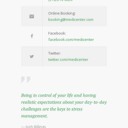
Online Booking:
booking@medicenter.com
Facebook:
facebook.com/medicenter
Twitter:
twitter.com/medicenter
Being in control of your life and having
realistic expectations about your day-to-day
challenges are the keys to stress
management.
— Josh Billings