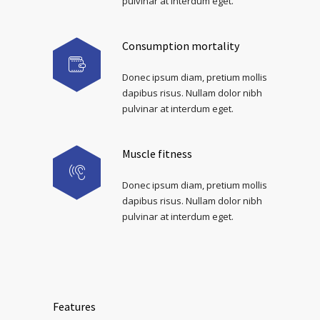
pulvinar at interdum eget.
Consumption mortality
Donec ipsum diam, pretium mollis
dapibus risus. Nullam dolor nibh
pulvinar at interdum eget.
Muscle fitness
Donec ipsum diam, pretium mollis
dapibus risus. Nullam dolor nibh
pulvinar at interdum eget.
Features