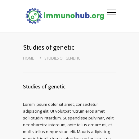
Studies of genetic
HOME
STUDIES OF GENETIC
Studies of genetic
Lorem ipsum dolor sit amet, consectetur
adipiscing elit. Ut volutpat rutrum eros amet
sollicitudin interdum. Suspendisse pulvinar, velit
nec pharetra interdum, ante tellus ornare mi, et
mollis tellus neque vitae elit. Mauris adipiscing
mauris fringilla turpis interdum sed pulvinar nisi