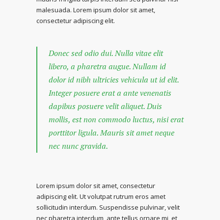
malesuada. Lorem ipsum dolor sit amet,
consectetur adipiscing elit.
Donec sed odio dui. Nulla vitae elit
libero, a pharetra augue. Nullam id
dolor id nibh ultricies vehicula ut id elit.
Integer posuere erat a ante venenatis
dapibus posuere velit aliquet. Duis
mollis, est non commodo luctus, nisi erat
porttitor ligula. Mauris sit amet neque
nec nunc gravida.
Lorem ipsum dolor sit amet, consectetur
adipiscing elit. Ut volutpat rutrum eros amet
sollicitudin interdum. Suspendisse pulvinar, velit
nec pharetra interdum, ante tellus ornare mi, et