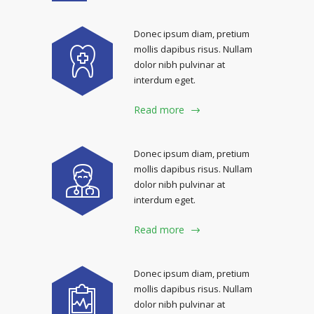
Donec ipsum diam, pretium
mollis dapibus risus. Nullam
dolor nibh pulvinar at
interdum eget.
Read more
Donec ipsum diam, pretium
mollis dapibus risus. Nullam
dolor nibh pulvinar at
interdum eget.
Read more
Donec ipsum diam, pretium
mollis dapibus risus. Nullam
dolor nibh pulvinar at