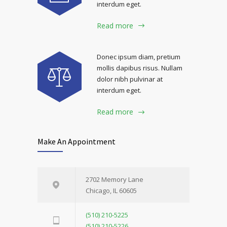
interdum eget.
Read more
Donec ipsum diam, pretium
mollis dapibus risus. Nullam
dolor nibh pulvinar at
interdum eget.
Read more
Make An Appointment
2702 Memory Lane
Chicago, IL 60605
(510) 210-5225
(510) 210-5226