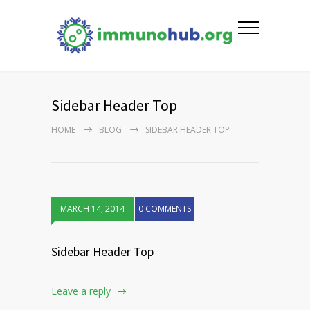
Sidebar Header Top
HOME
BLOG
SIDEBAR HEADER TOP
MARCH 14, 2014
0 COMMENTS
Sidebar Header Top
Leave a reply