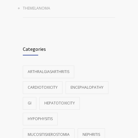
THEMELANOMA
Categories
ARTHRALGIASARTHRITIS
CARDIOTOXICITY
ENCEPHALOPATHY
GI
HEPATOTOXICITY
HYPOPHYSITIS
MUCOSITISXEROSTOMIA
NEPHRITIS