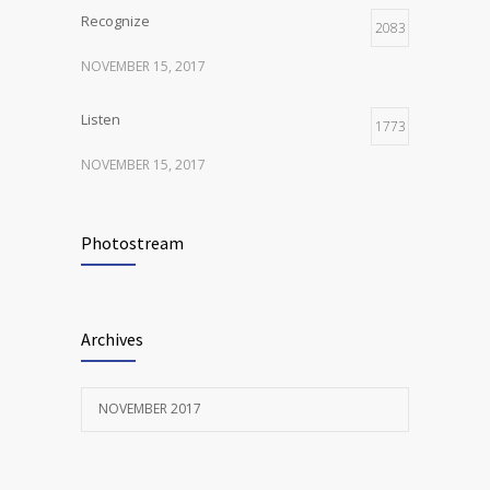
Recognize
2083
NOVEMBER 15, 2017
Listen
1773
NOVEMBER 15, 2017
Look
1288
Photostream
NOVEMBER 15, 2017
Listen
1287
Archives
NOVEMBER 15, 2017
NOVEMBER 2017