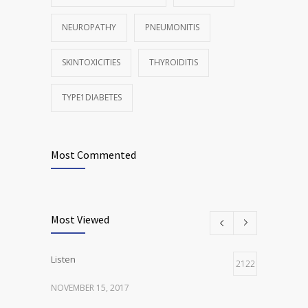
NEUROPATHY
PNEUMONITIS
SKINTOXICITIES
THYROIDITIS
TYPE1DIABETES
Most Commented
Most Viewed
Listen
2122
NOVEMBER 15, 2017