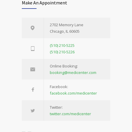
Make An Appointment
2702 Memory Lane
Chicago, IL 60605
(510) 210-5225
(510) 210-5226
Online Booking:
booking@medicenter.com
Facebook:
facebook.com/medicenter
Twitter:
twitter.com/medicenter