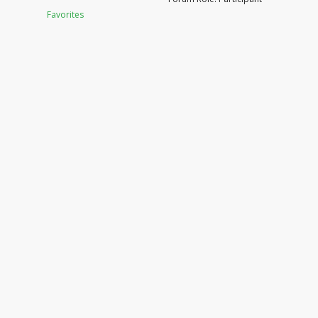
Favorites