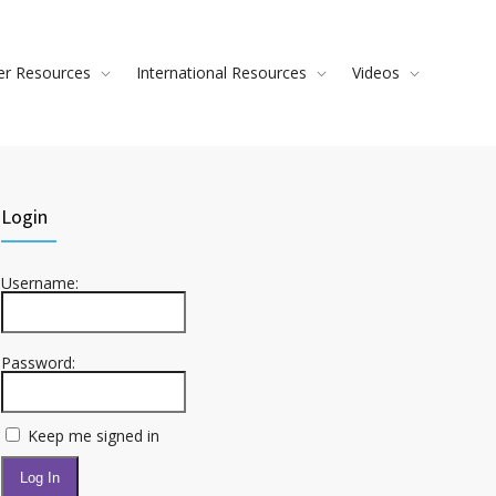
ver Resources
International Resources
Videos
Login
Username:
Password:
Keep me signed in
Log In