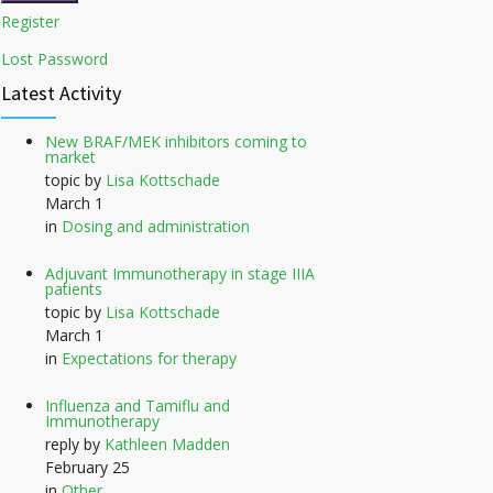
Register
Lost Password
Latest Activity
New BRAF/MEK inhibitors coming to
market
topic by
Lisa Kottschade
March 1
in
Dosing and administration
Adjuvant Immunotherapy in stage IIIA
patients
topic by
Lisa Kottschade
March 1
in
Expectations for therapy
Influenza and Tamiflu and
Immunotherapy
reply by
Kathleen Madden
February 25
in
Other