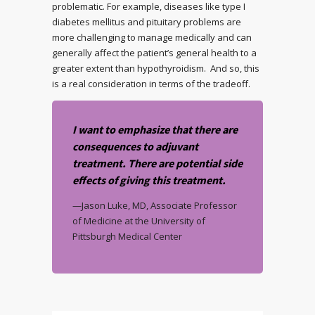
problematic. For example, diseases like type I
diabetes mellitus and pituitary problems are
more challenging to manage medically and can
generally affect the patient’s general health to a
greater extent than hypothyroidism. And so, this
is a real consideration in terms of the tradeoff.
I want to emphasize that there are
consequences to adjuvant
treatment. There are potential side
effects of giving this treatment.
—Jason Luke, MD, Associate Professor
of Medicine at the University of
Pittsburgh Medical Center