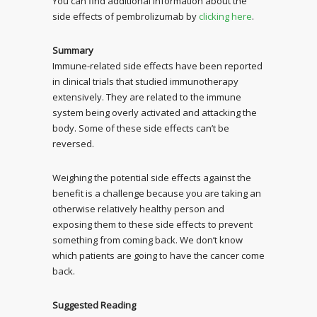
You can find additional information about the
side effects of pembrolizumab by
clicking here
.
Summary
Immune-related side effects have been reported
in clinical trials that studied immunotherapy
extensively. They are related to the immune
system being overly activated and attacking the
body. Some of these side effects can’t be
reversed.
Weighing the potential side effects against the
benefit is a challenge because you are taking an
otherwise relatively healthy person and
exposing them to these side effects to prevent
something from coming back. We don’t know
which patients are going to have the cancer come
back.
Suggested Reading