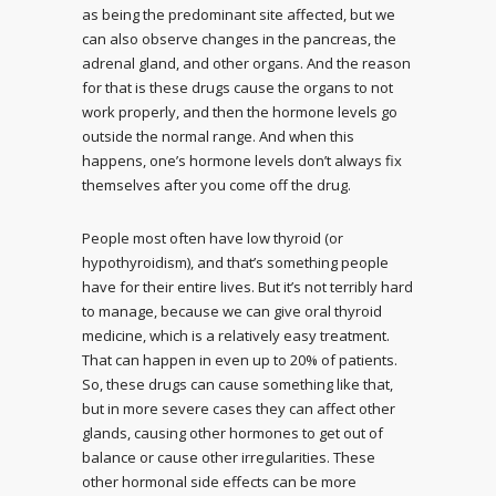
as being the predominant site affected, but we
can also observe changes in the pancreas, the
adrenal gland, and other organs. And the reason
for that is these drugs cause the organs to not
work properly, and then the hormone levels go
outside the normal range. And when this
happens, one’s hormone levels don’t always fix
themselves after you come off the drug.
People most often have low thyroid (or
hypothyroidism), and that’s something people
have for their entire lives. But it’s not terribly hard
to manage, because we can give oral thyroid
medicine, which is a relatively easy treatment.
That can happen in even up to 20% of patients.
So, these drugs can cause something like that,
but in more severe cases they can affect other
glands, causing other hormones to get out of
balance or cause other irregularities. These
other hormonal side effects can be more