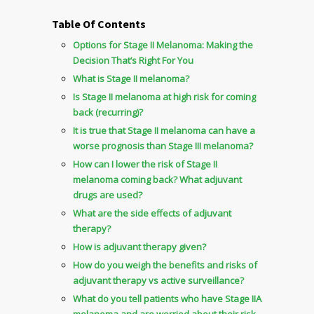
Table Of Contents
Options for Stage II Melanoma: Making the
Decision That’s Right For You
What is Stage II melanoma?
Is Stage II melanoma at high risk for coming
back (recurring)?
It is true that Stage II melanoma can have a
worse prognosis than Stage III melanoma?
How can I lower the risk of Stage II
melanoma coming back? What adjuvant
drugs are used?
What are the side effects of adjuvant
therapy?
How is adjuvant therapy given?
How do you weigh the benefits and risks of
adjuvant therapy vs active surveillance?
What do you tell patients who have Stage IIA
melanoma and are worried about their risk