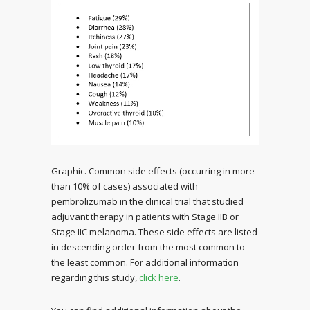
Graphic. Common side effects (occurring in more
than 10% of cases) associated with
pembrolizumab in the clinical trial that studied
adjuvant therapy in patients with Stage IIB or
Stage IIC melanoma. These side effects are listed
in descending order from the most common to
the least common. For additional information
regarding this study,
click here
.