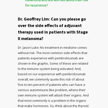
for recurrence?
Dr. Geoffrey Lim: Can you please go
over the side effects of adjuvant
therapy used in patients with Stage
II melanoma?
Dr. Jason Luke: No treatment in medicine comes
without risk. The most common side effects that
patients experience with pembrolizumab are
shown in the graphic. Some of these are related
to the immune system being activated. And,
based on our experience with pembrolizumab
overall, we commonly quote this risk of about
five to ten percent of patients who can have a
serious autoimmune-like problem, where their
own immune system will attack their organs. And
that most commonly is a problem in the organs
that make hormones. So, think about the thyroid