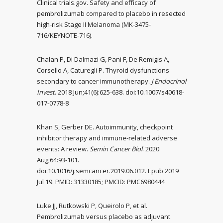
Clinical trials.gov. Safety and efficacy of
pembrolizumab compared to placebo in resected
high-risk Stage II Melanoma (MK-3475-
716/KEYNOTE-716).
Chalan P, Di Dalmazi G, Pani F, De Remigis A,
Corsello A, Caturegli P. Thyroid dysfunctions
secondary to cancer immunotherapy.
J Endocrinol
Invest
. 2018 Jun;41(6):625-638. doi:10.1007/s40618-
017-0778-8
Khan S, Gerber DE. Autoimmunity, checkpoint
inhibitor therapy and immune-related adverse
events: A review.
Semin Cancer Biol
. 2020
Aug;64:93-101.
doi:10.1016/j.semcancer.2019.06.012. Epub 2019
Jul 19. PMID: 31330185; PMCID: PMC6980444
Luke JJ, Rutkowski P, Queirolo P, et al.
Pembrolizumab versus placebo as adjuvant