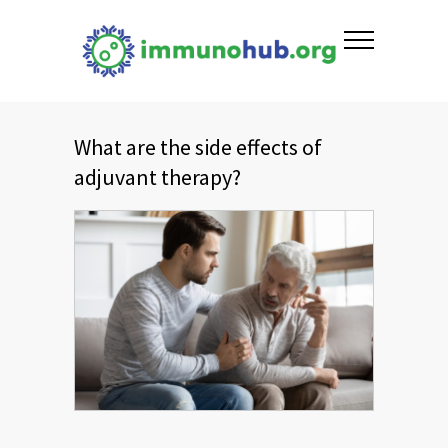
What are the side effects of
adjuvant therapy?